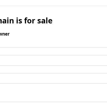
ain is for sale
wner