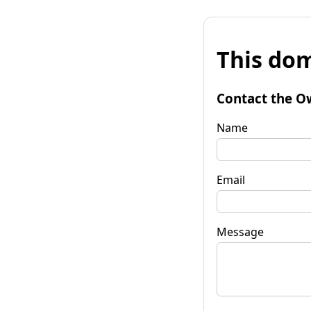
This dom
Contact the O
Name
Email
Message