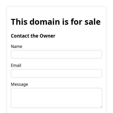
This domain is for sale
Contact the Owner
Name
Email
Message