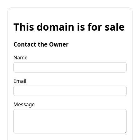
This domain is for sale
Contact the Owner
Name
Email
Message