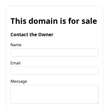
This domain is for sale
Contact the Owner
Name
Email
Message