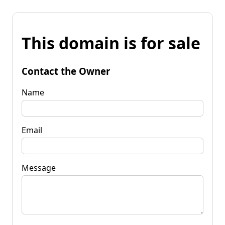
This domain is for sale
Contact the Owner
Name
Email
Message