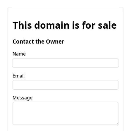
This domain is for sale
Contact the Owner
Name
Email
Message