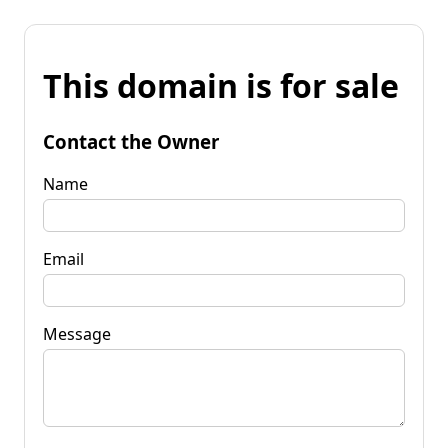
This domain is for sale
Contact the Owner
Name
Email
Message