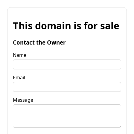
This domain is for sale
Contact the Owner
Name
Email
Message