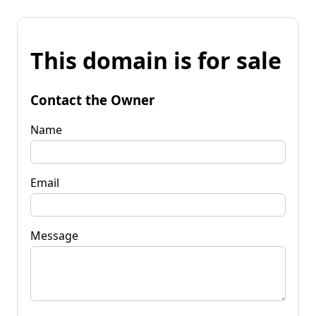
This domain is for sale
Contact the Owner
Name
Email
Message