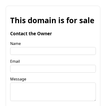
This domain is for sale
Contact the Owner
Name
Email
Message