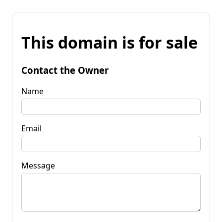
This domain is for sale
Contact the Owner
Name
Email
Message