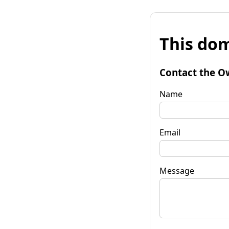
This dom
Contact the O
Name
Email
Message