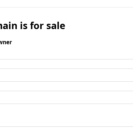
ain is for sale
wner