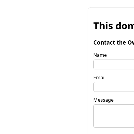
This dom
Contact the O
Name
Email
Message