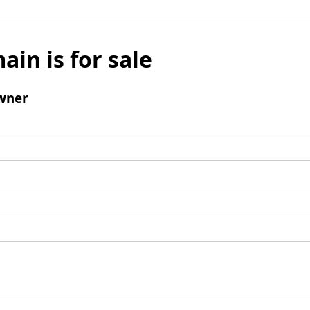
ain is for sale
wner