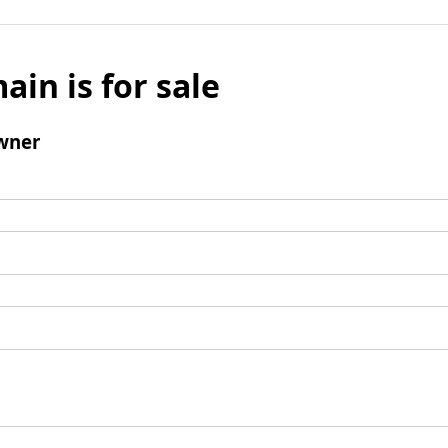
ain is for sale
wner