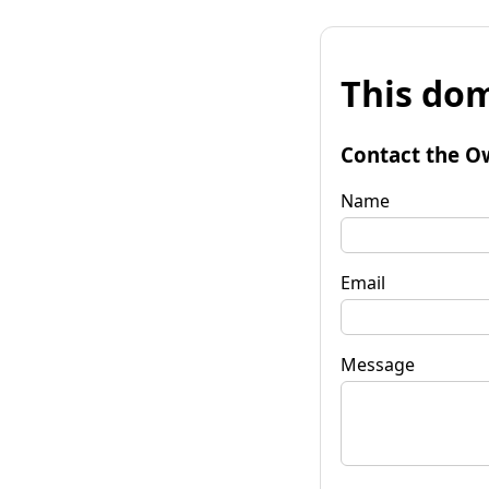
This dom
Contact the O
Name
Email
Message