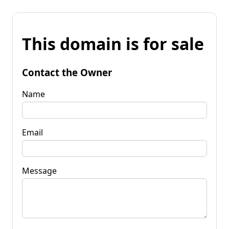
This domain is for sale
Contact the Owner
Name
Email
Message