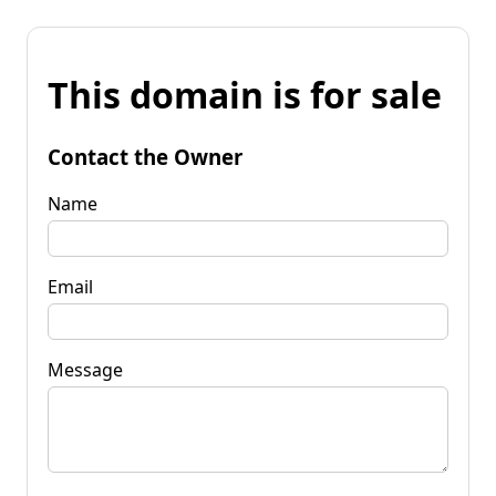
This domain is for sale
Contact the Owner
Name
Email
Message