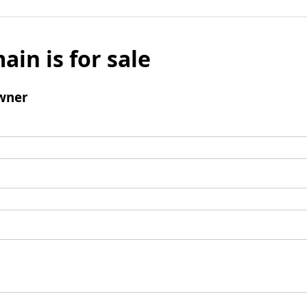
ain is for sale
wner