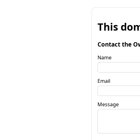
This dom
Contact the O
Name
Email
Message