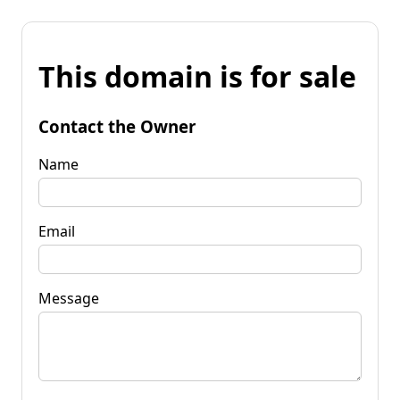
This domain is for sale
Contact the Owner
Name
Email
Message