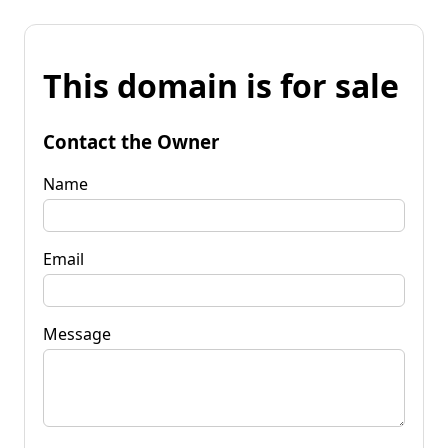
This domain is for sale
Contact the Owner
Name
Email
Message