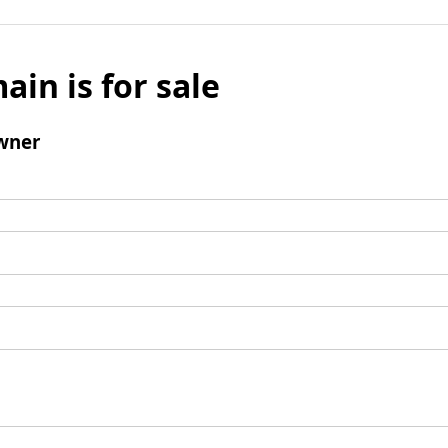
ain is for sale
wner