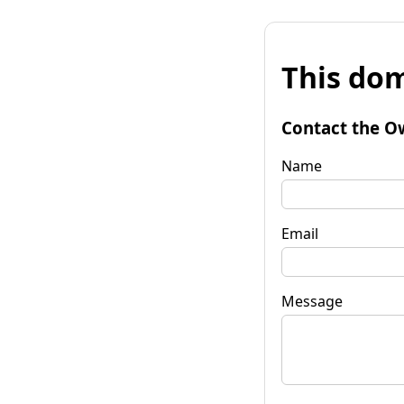
This dom
Contact the O
Name
Email
Message