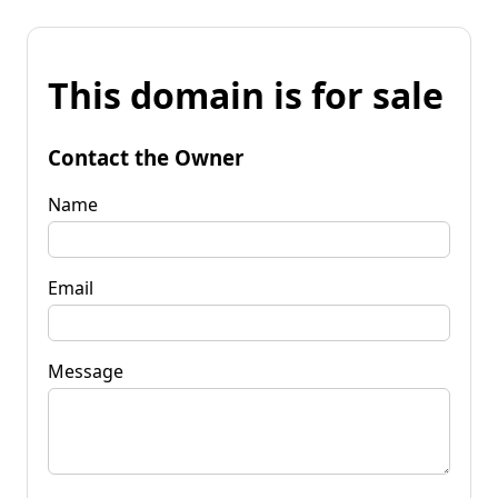
This domain is for sale
Contact the Owner
Name
Email
Message