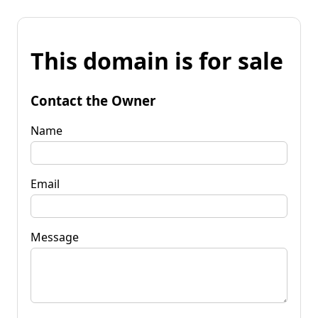
This domain is for sale
Contact the Owner
Name
Email
Message