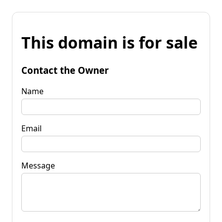
This domain is for sale
Contact the Owner
Name
Email
Message