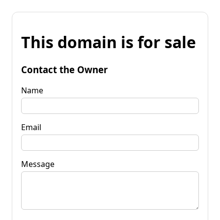
This domain is for sale
Contact the Owner
Name
Email
Message