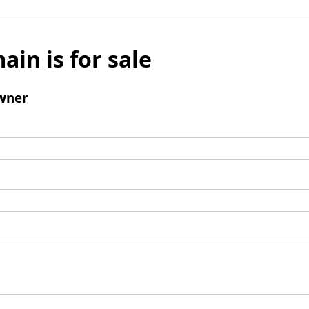
ain is for sale
wner