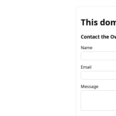
This dom
Contact the O
Name
Email
Message