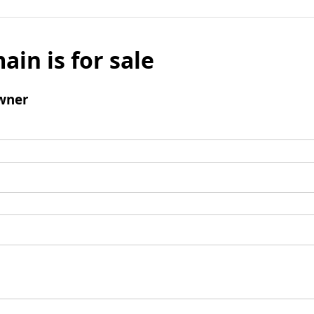
ain is for sale
wner