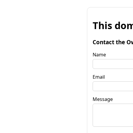
This dom
Contact the O
Name
Email
Message