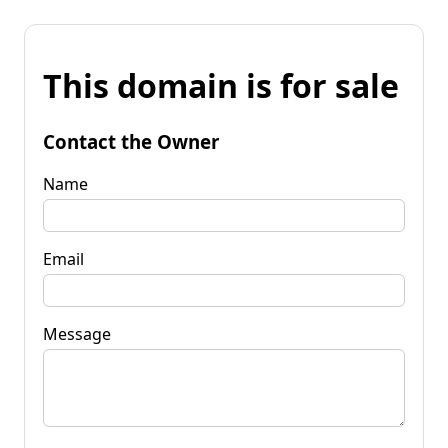
This domain is for sale
Contact the Owner
Name
Email
Message