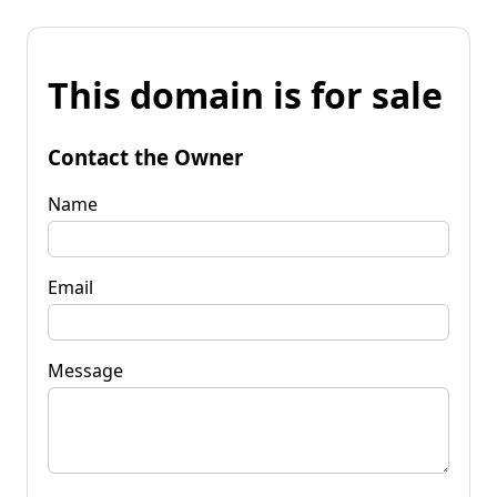
This domain is for sale
Contact the Owner
Name
Email
Message