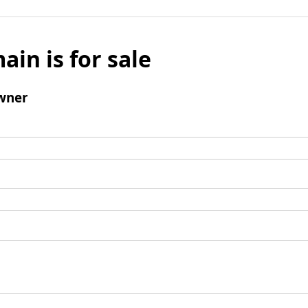
ain is for sale
wner