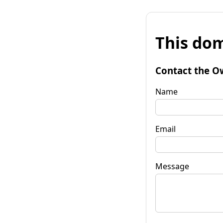
This dom
Contact the O
Name
Email
Message