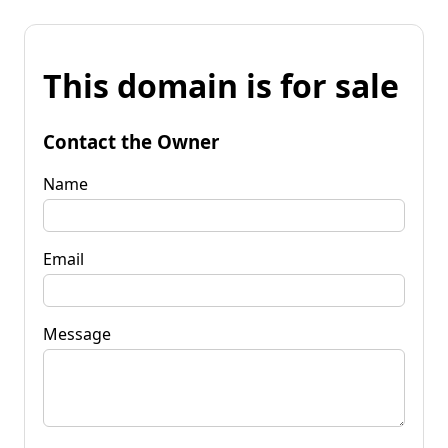
This domain is for sale
Contact the Owner
Name
Email
Message