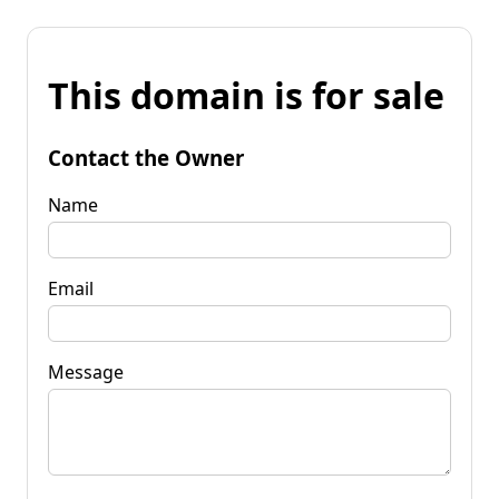
This domain is for sale
Contact the Owner
Name
Email
Message