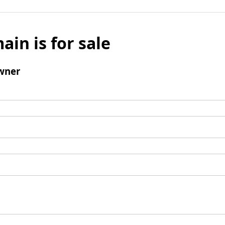
ain is for sale
wner