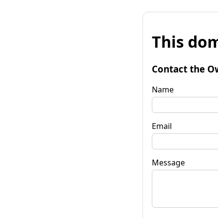
This dom
Contact the O
Name
Email
Message