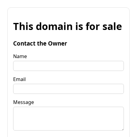
This domain is for sale
Contact the Owner
Name
Email
Message