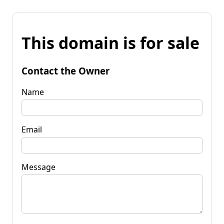
This domain is for sale
Contact the Owner
Name
Email
Message