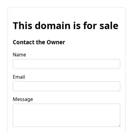
This domain is for sale
Contact the Owner
Name
Email
Message