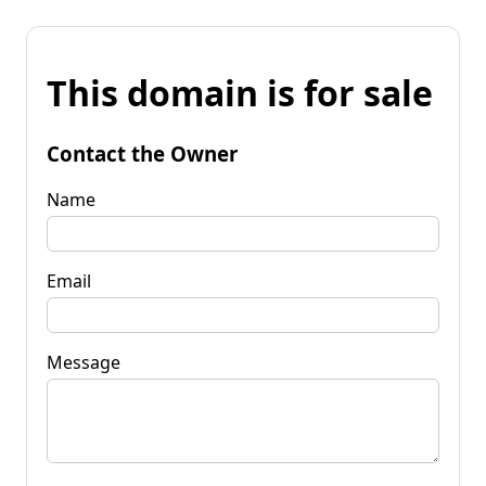
This domain is for sale
Contact the Owner
Name
Email
Message