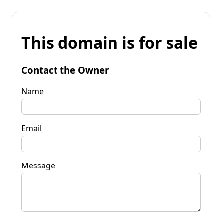
This domain is for sale
Contact the Owner
Name
Email
Message