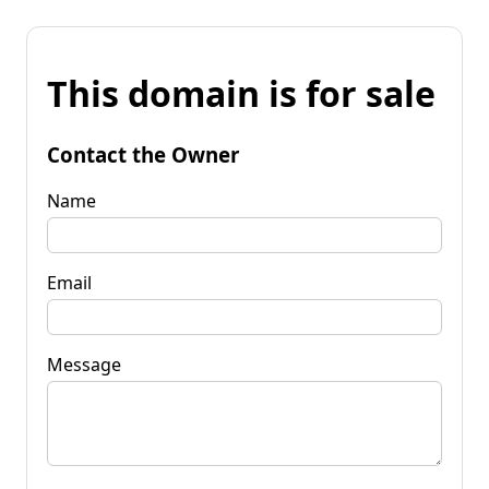
This domain is for sale
Contact the Owner
Name
Email
Message