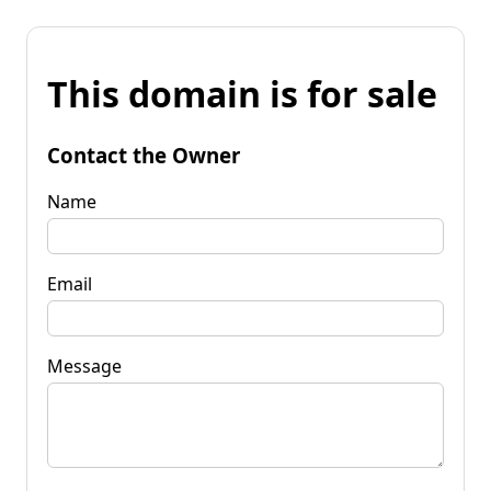
This domain is for sale
Contact the Owner
Name
Email
Message