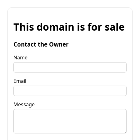
This domain is for sale
Contact the Owner
Name
Email
Message