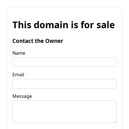
This domain is for sale
Contact the Owner
Name
Email
Message