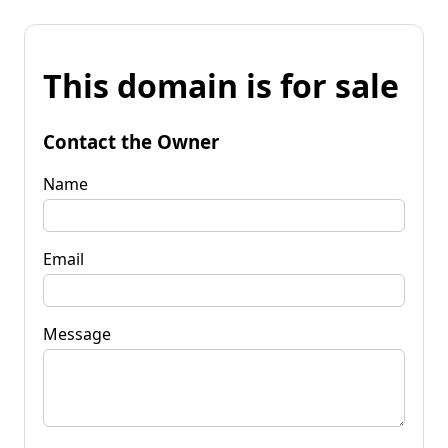
This domain is for sale
Contact the Owner
Name
Email
Message