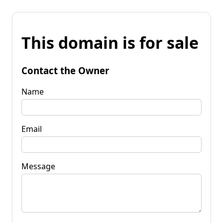
This domain is for sale
Contact the Owner
Name
Email
Message