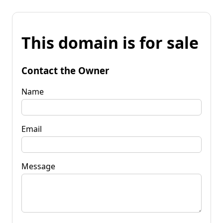
This domain is for sale
Contact the Owner
Name
Email
Message