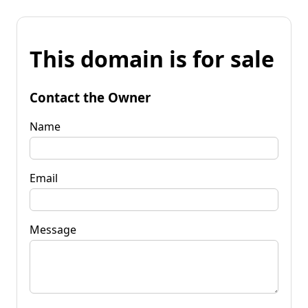
This domain is for sale
Contact the Owner
Name
Email
Message