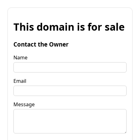
This domain is for sale
Contact the Owner
Name
Email
Message