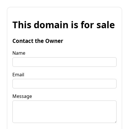
This domain is for sale
Contact the Owner
Name
Email
Message