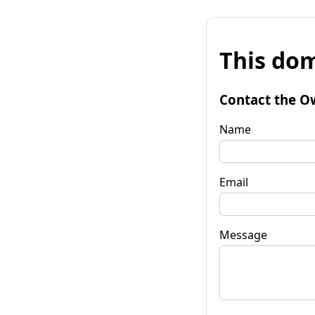
This dom
Contact the O
Name
Email
Message