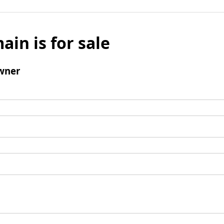
ain is for sale
wner