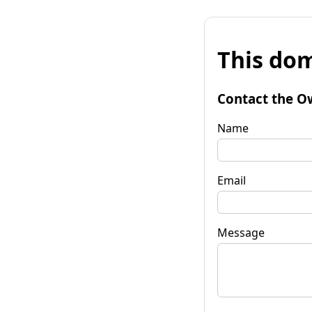
This dom
Contact the O
Name
Email
Message