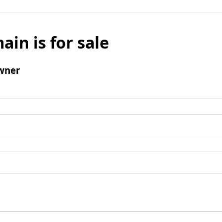
ain is for sale
wner