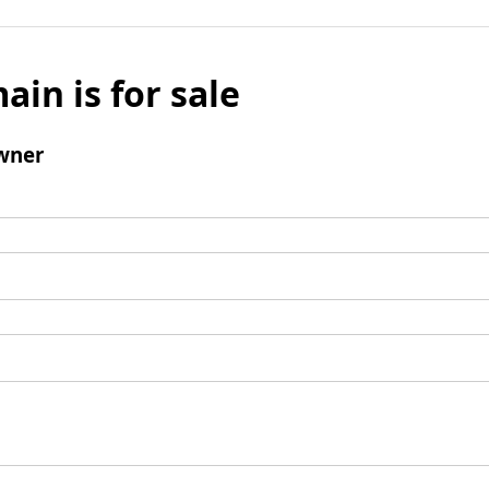
ain is for sale
wner