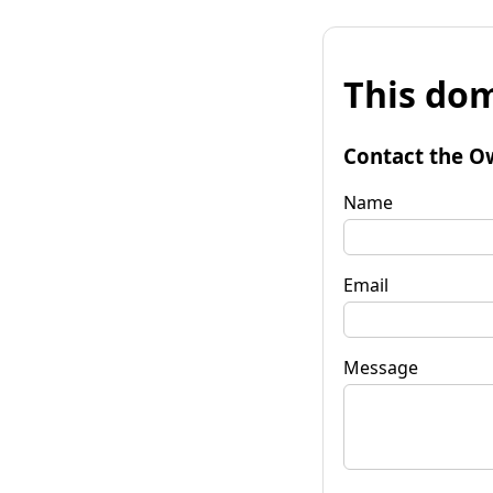
This dom
Contact the O
Name
Email
Message